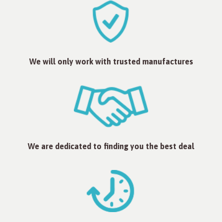
We will only work with trusted manufactures
We are dedicated to finding you the best deal