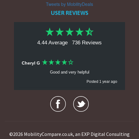
Tweets by MobilityDeals
USER REVIEWS
4.44 Average
736 Reviews
Cheryl G
Good and very helpful
Posted 1 year ago
Ralph R
Prices and range of goods. Trade in deals make
purchasing easier. Makes comparing items and
pricing.
Posted 1 year ago
©2026 MobilityCompare.co.uk, an EXP Digital Consulting