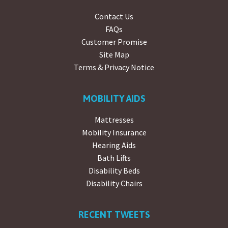
Contact Us
FAQs
Customer Promise
Site Map
Terms & Privacy Notice
MOBILITY AIDS
Mattresses
Mobility Insurance
Hearing Aids
Bath Lifts
Disability Beds
Disability Chairs
RECENT TWEETS