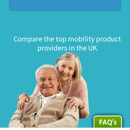
Compare the top mobility product
providers in the UK