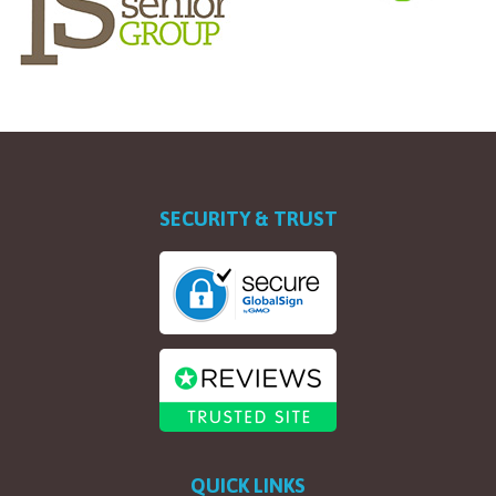
SECURITY & TRUST
QUICK LINKS