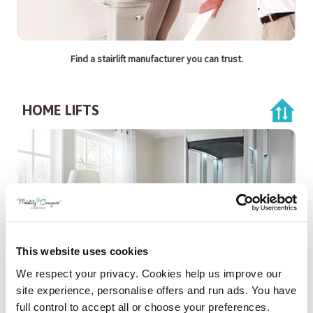
Find a stairlift manufacturer you can trust.
HOME LIFTS
This website uses cookies
We respect your privacy. Cookies help us improve our
Compare Home lifts from the UK's leading providers.
site experience, personalise offers and run ads. You have
full control to accept all or choose your preferences.