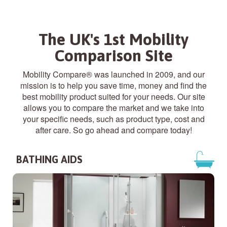
The UK's 1st Mobility
Comparison Site
Mobility Compare® was launched in 2009, and our
mission is to help you save time, money and find the
best mobility product suited for your needs. Our site
allows you to compare the market and we take into
your specific needs, such as product type, cost and
after care. So go ahead and compare today!
BATHING AIDS