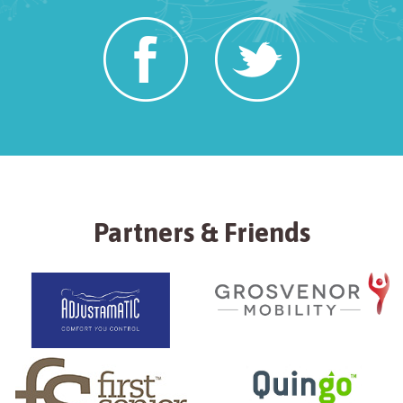
Partners & Friends