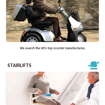
We search the UK's top scooter manufactures.
STAIRLIFTS