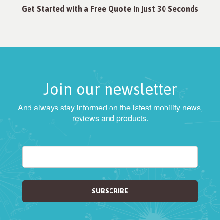
Get Started with a Free Quote in just 30 Seconds
Join our newsletter
And always stay informed on the latest mobility news,
reviews and products.