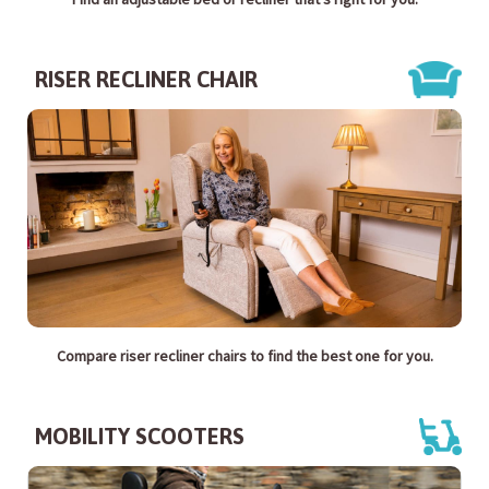
RISER RECLINER CHAIR
Compare riser recliner chairs to find the best one for you.
MOBILITY SCOOTERS