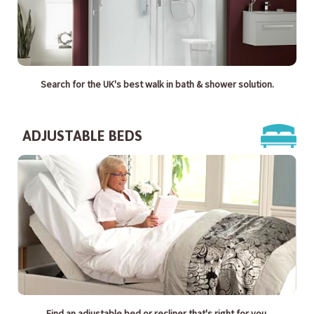
Search for the UK's best walk in bath & shower solution.
ADJUSTABLE BEDS
Find an adjustable bed or recliner that's right for you.