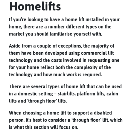
Homelifts
If you’re looking to have a home lift installed in your
home, there are a number different types on the
market you should familiarise yourself with.
Aside from a couple of exceptions, the majority of
them have been developed using commercial lift
technology and the costs involved in requesting one
for your home reflect both the complexity of the
technology and how much work is required.
There are several types of home lift that can be used
in a domestic setting – stairlifts, platform lifts, cabin
lifts and ‘through floor’ lifts.
When choosing a home lift to support a disabled
person, it’s best to consider a ‘through floor’ lift, which
is what this section will focus on.