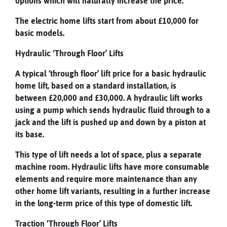
options which will naturally increase the price.
The electric home lifts start from about £10,000 for
basic models.
Hydraulic ‘Through Floor’ Lifts
A typical ‘through floor’ lift price for a basic hydraulic
home lift, based on a standard installation, is
between
£20,000 and £30,000
. A hydraulic lift works
using a pump which sends hydraulic fluid through to a
jack and the lift is pushed up and down by a piston at
its base.
This type of lift needs a lot of space, plus a separate
machine room. Hydraulic lifts have more consumable
elements and require more maintenance than any
other home lift variants, resulting in a further increase
in the long-term price of this type of domestic lift.
Traction ‘Through Floor’ Lifts