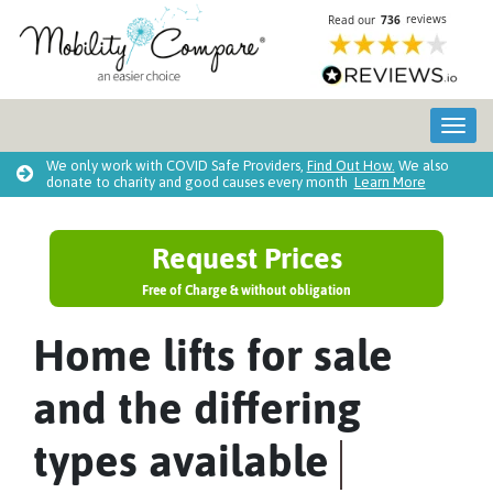
Tog
We only work with COVID Safe Providers,
Find Out How.
We also
donate to charity and good causes every month
Learn More
Request Prices
Free of Charge & without obligation
Home lifts for sale
and the differing
types available