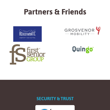
Partners & Friends
SECURITY & TRUST