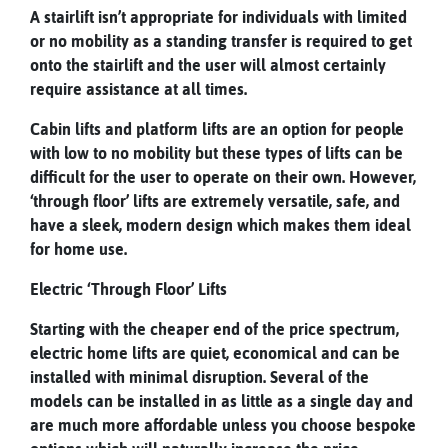
A stairlift isn’t appropriate for individuals with limited
or no mobility as a standing transfer is required to get
onto the stairlift and the user will almost certainly
require assistance at all times.
Cabin lifts and platform lifts are an option for people
with low to no mobility but these types of lifts can be
difficult for the user to operate on their own. However,
‘through floor’ lifts are extremely versatile, safe, and
have a sleek, modern design which makes them ideal
for home use.
Electric ‘Through Floor’ Lifts
Starting with the cheaper end of the price spectrum,
electric home lifts are quiet, economical and can be
installed with minimal disruption. Several of the
models can be installed in as little as a single day and
are much more affordable unless you choose bespoke