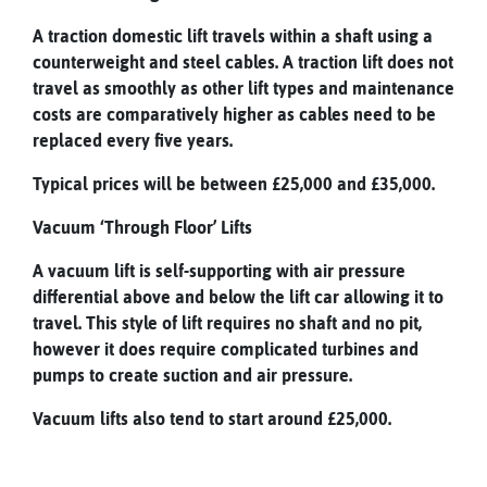
A traction domestic lift travels within a shaft using a
counterweight and steel cables. A traction lift does not
travel as smoothly as other lift types and maintenance
costs are comparatively higher as cables need to be
replaced every five years.
Typical prices will be between £25,000 and £35,000.
Vacuum ‘Through Floor’ Lifts
A vacuum lift is self-supporting with air pressure
differential above and below the lift car allowing it to
travel. This style of lift requires no shaft and no pit,
however it does require complicated turbines and
pumps to create suction and air pressure.
Vacuum lifts also tend to start around £25,000.