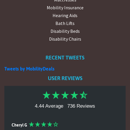
Mobility Insurance
Hearing Aids
Bath Lifts
Disability Beds
Disability Chairs
RECENT TWEETS
Tweets by MobilityDeals
USER REVIEWS
4.44 Average
736 Reviews
Cheryl G