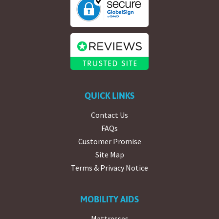
QUICK LINKS
Contact Us
FAQs
Customer Promise
Site Map
Terms & Privacy Notice
MOBILITY AIDS
Mattresses