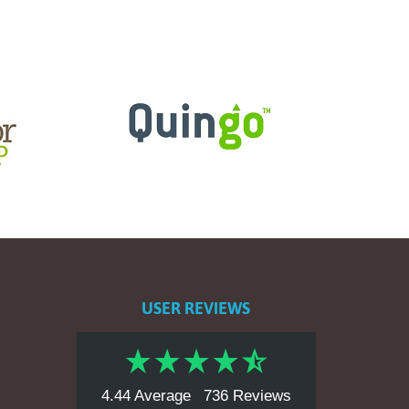
USER REVIEWS
4.44 Average
736 Reviews