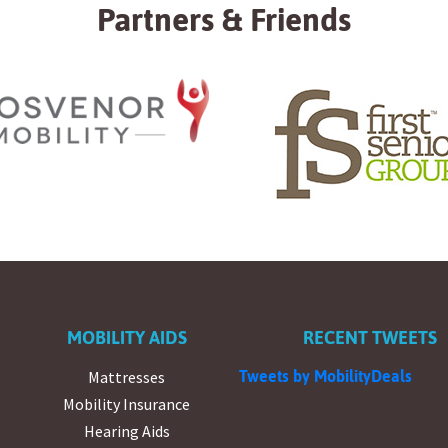
Partners & Friends
MOBILITY AIDS
RECENT TWEETS
Mattresses
Tweets by MobilityDeals
Mobility Insurance
Hearing Aids