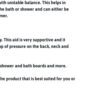
ith unstable balance. This helps in
m the bath or shower and can either be
rmer.
 This aid is very supportive and it
up of pressure on the back, neck and
s, shower and bath boards and more.
e product that is best suited for you or