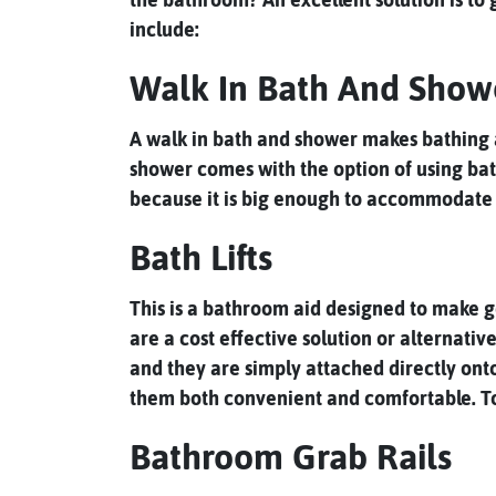
include:
Walk In Bath And Show
A walk in bath and shower makes bathing a 
shower comes with the option of using bath
because it is big enough to accommodate 
Bath Lifts
This is a bathroom aid designed to make get
are a cost effective solution or alternati
and they are simply attached directly ont
them both convenient and comfortable. To re
Bathroom Grab Rails