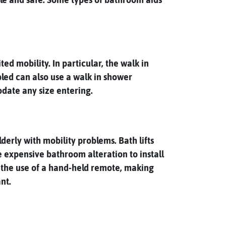
d mobility. In particular, the walk in
bled can also use a walk in shower
date any size entering.
derly with mobility problems. Bath lifts
e expensive bathroom alteration to install
h the use of a hand-held remote, making
nt.