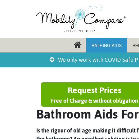
BATHING AIDS
BE
We only work with COVID Safe P
Request Prices
Free of Charge & without obligation
Bathroom Aids For
Is the rigour of old age making it difficul
the bathroom? An excellent solution is to