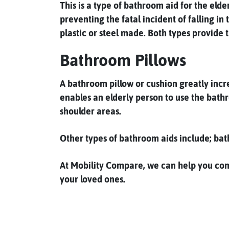
This is a type of bathroom aid for the eld
preventing the fatal incident of falling in
plastic or steel made. Both types provide 
Bathroom Pillows
A bathroom pillow or cushion greatly incre
enables an elderly person to use the bathr
shoulder areas.
Other types of bathroom aids include; bat
At Mobility Compare, we can help you compa
your loved ones.