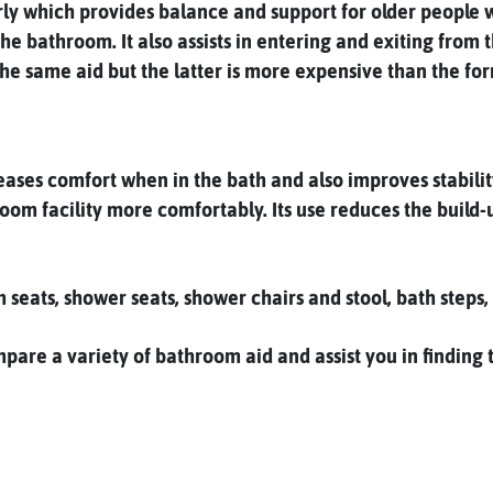
erly which provides balance and support for older people w
 the bathroom. It also assists in entering and exiting fro
the same aid but the latter is more expensive than the fo
ases comfort when in the bath and also improves stability.
oom facility more comfortably. Its use reduces the build-
h seats, shower seats, shower chairs and stool, bath step
re a variety of bathroom aid and assist you in finding th