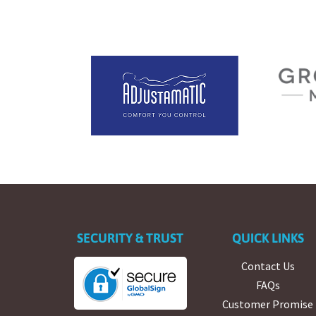
SECURITY & TRUST
QUICK LINKS
Contact Us
FAQs
Customer Promise