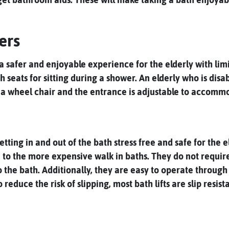
ers
safer and enjoyable experience for the elderly with limite
 seats for sitting during a shower. An elderly who is disa
a wheel chair and the entrance is adjustable to accommo
ting in and out of the bath stress free and safe for the el
ve to the more expensive walk in baths. They do not requir
o the bath. Additionally, they are easy to operate throug
duce the risk of slipping, most bath lifts are slip resista