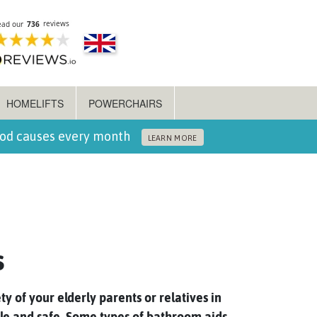
HOMELIFTS
POWERCHAIRS
ood causes every month
LEARN MORE
s
ty of your elderly parents or relatives in
ble and safe. Some types of bathroom aids