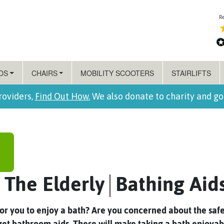
DS
CHAIRS
MOBILITY SCOOTERS
STAIRLIFTS
roviders,
Find Out How.
We also donate to charity and g
 The Elderly
Bathing Aid
t for you to enjoy a bath? Are you concerned about the safe
 get bathroom aids. These will make taking a bath enjoya